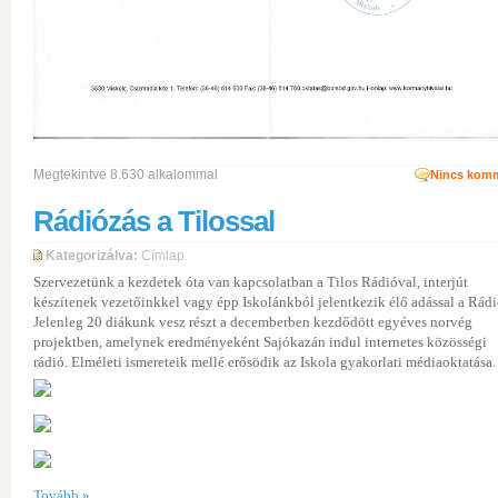
Megtekintve 8.630 alkalommal
Nincs komm
Rádiózás a Tilossal
Kategorizálva:
Címlap
Szervezetünk a kezdetek óta van kapcsolatban a Tilos Rádióval, interjút
készítenek vezetőinkkel vagy épp Iskolánkból jelentkezik élő adással a Rádi
Jelenleg 20 diákunk vesz részt a decemberben kezdődött egyéves norvég
projektben, amelynek eredményeként Sajókazán indul internetes közösségi
rádió. Elméleti ismereteik mellé erősödik az Iskola gyakorlati médiaoktatása.
Tovább »