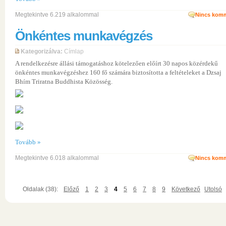
Megtekintve 6.219 alkalommal
Nincs komm
Önkéntes munkavégzés
Kategorizálva:
Címlap
A rendelkezésre állási támogatáshoz kötelezően előírt 30 napos közérdekű
önkéntes munkavégzéshez 160 fő számára biztosította a feltételeket a Dzsaj
Bhím Triratna Buddhista Közösség.
Tovább »
Megtekintve 6.018 alkalommal
Nincs komm
Oldalak (38):
Előző
1
2
3
4
5
6
7
8
9
Következő
Utolsó