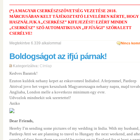
(*) A MAGYAR CSERKÉSZSZÖVETSÉG VEZETÉSE 2018.
MÁRCIUSÁBAN KELT TÁJÉKOZTATÓ LEVELÉBEN KÉRTE, HOGY
HASZNÁLJUK A „CSERKÉSZ” KIFEJEZÉST! EZÉRT MINDEN
„CSERKÉSZ” SZÓ AUTOMATIKUSAN „IFJÚSÁGI” SZÓRA LETT
CSERÉLVE!
Megtekintve 6.339 alkalommal
Nincs komm
Boldogságot az ifjú párnak!
Kategorizálva:
Címlap
Kedves Baratok!
Ezuton kuldok nehany kepet az eskuvomrol Indiabol. A ferjemmel, Pardeep
Attrival jovo het vegen keszulunk Magyarorszagra nehany napra, majd tova
Angliaba, London melle a kovetkezo minimum egy evre.
Udvozlok mindnekit sok szeretettel!
Aniko
Dear Friends,
Hereby I’m sending some pictures of my wedding in India. With my husband,
Pardeep Attri we are planning to travel to Hungary the next weekend, and afte
couple of days from there we would be going on to England for at least a year