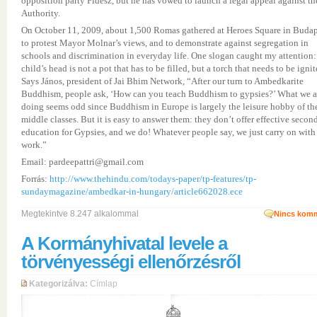
opposition party Fidesz, but he has vowed to launch a legal appeal against th
Authority.
On October 11, 2009, about 1,500 Romas gathered at Heroes Square in Budap
to protest Mayor Molnar’s views, and to demonstrate against segregation in
schools and discrimination in everyday life. One slogan caught my attention:
child’s head is not a pot that has to be filled, but a torch that needs to be ignit
Says János, president of Jai Bhim Network, “After our turn to Ambedkarite
Buddhism, people ask, ‘How can you teach Buddhism to gypsies?’ What we a
doing seems odd since Buddhism in Europe is largely the leisure hobby of th
middle classes. But it is easy to answer them: they don’t offer effective secon
education for Gypsies, and we do! Whatever people say, we just carry on with
work.”
Email: pardeepattri@gmail.com
Forrás:
http://www.thehindu.com/todays-paper/tp-features/tp-
sundaymagazine/ambedkar-in-hungary/article662028.ece
Megtekintve 8.247 alkalommal
Nincs komm
A Kormányhivatal levele a
törvényességi ellenőrzésről
Kategorizálva:
Címlap