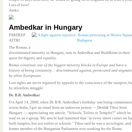
Lots of love!
Aniko
Ambedkar in Hungary
PARDEEP
ATTRI
The Romas, a
discriminated minority in Hungary, turn to Ambedkar and Buddhism in their
quest for dignity and equality.
Romas constitute one of the biggest minority blocks in Europe and have a
history of being constantly… discriminated against, persecuted and stigmati
by white Europeans.
Lost rights are never regained by appeals to the conscience of the usurpers, b
by relentless struggle.
Dr. B.R. Ambedkar
O n April 14, 2008, when Dr. B.R. Ambedkar’s birthday was being commemor
across India, I got an email from an unknown person — Derdák Tibor from
Hungary — appreciating my article, “Schools, Toilets or Temples?” which he
read on an e-group. My article had lamented that “at every street corner we h
built temples, but not toilets or schools.” Tibor said he was a sociologist, and
former member of the Hungarian Parliament now working for the Roma