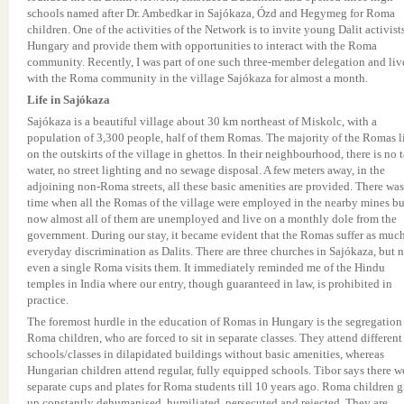
schools named after Dr. Ambedkar in Sajókaza, Ózd and Hegymeg for Roma
children. One of the activities of the Network is to invite young Dalit activist
Hungary and provide them with opportunities to interact with the Roma
community. Recently, I was part of one such three-member delegation and liv
with the Roma community in the village Sajókaza for almost a month.
Life in Sajókaza
Sajókaza is a beautiful village about 30 km northeast of Miskolc, with a
population of 3,300 people, half of them Romas. The majority of the Romas l
on the outskirts of the village in ghettos. In their neighbourhood, there is no 
water, no street lighting and no sewage disposal. A few meters away, in the
adjoining non-Roma streets, all these basic amenities are provided. There was
time when all the Romas of the village were employed in the nearby mines bu
now almost all of them are unemployed and live on a monthly dole from the
government. During our stay, it became evident that the Romas suffer as muc
everyday discrimination as Dalits. There are three churches in Sajókaza, but 
even a single Roma visits them. It immediately reminded me of the Hindu
temples in India where our entry, though guaranteed in law, is prohibited in
practice.
The foremost hurdle in the education of Romas in Hungary is the segregation
Roma children, who are forced to sit in separate classes. They attend different
schools/classes in dilapidated buildings without basic amenities, whereas
Hungarian children attend regular, fully equipped schools. Tibor says there w
separate cups and plates for Roma students till 10 years ago. Roma children 
up constantly dehumanised, humiliated, persecuted and rejected. They are