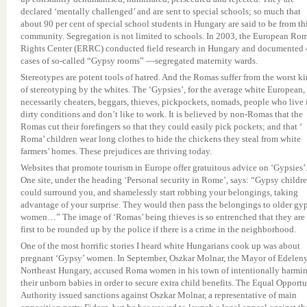
declared ‘mentally challenged’ and are sent to special schools; so much that
about 90 per cent of special school students in Hungary are said to be from th
community. Segregation is not limited to schools. In 2003, the European Ro
Rights Center (ERRC) conducted field research in Hungary and documented
cases of so-called “Gypsy rooms” —segregated maternity wards.
Stereotypes are potent tools of hatred. And the Romas suffer from the worst k
of stereotyping by the whites. The ‘Gypsies’, for the average white European, 
necessarily cheaters, beggars, thieves, pickpockets, nomads, people who live 
dirty conditions and don’t like to work. It is believed by non-Romas that the
Romas cut their forefingers so that they could easily pick pockets; and that ‘
Roma’ children wear long clothes to hide the chickens they steal from white
farmers’ homes. These prejudices are thriving today.
Websites that promote tourism in Europe offer gratuitous advice on ‘Gypsies’
One site, under the heading ‘Personal security in Rome’, says: “Gypsy childr
could surround you, and shamelessly start robbing your belongings, taking
advantage of your surprise. They would then pass the belongings to older gy
women…” The image of ‘Romas’ being thieves is so entrenched that they are
first to be rounded up by the police if there is a crime in the neighborhood.
One of the most horrific stories I heard white Hungarians cook up was about
pregnant ‘Gypsy’ women. In September, Oszkar Molnar, the Mayor of Edeleny
Northeast Hungary, accused Roma women in his town of intentionally harmi
their unborn babies in order to secure extra child benefits. The Equal Opport
Authority issued sanctions against Oszkar Molnar, a representative of main