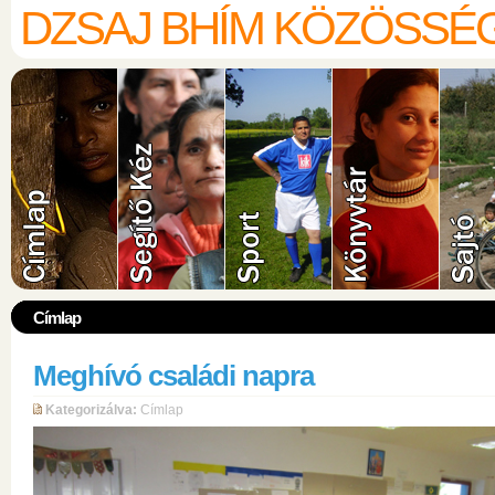
DZSAJ BHÍM KÖZÖSSÉ
Címlap
Meghívó családi napra
Kategorizálva:
Címlap