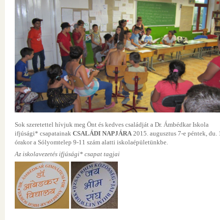
Sok szeretettel hívjuk meg Önt és kedves családját a Dr. Ámbédkar Iskola
ifjúsági* csapatainak
CSALÁDI NAPJÁRA
2015. augusztus 7-e péntek, du. 
órakor a Sólyomtelep 9-11 szám alatti iskolaépületünkbe.
Az iskolavezetés ifjúsági* csapat tagjai