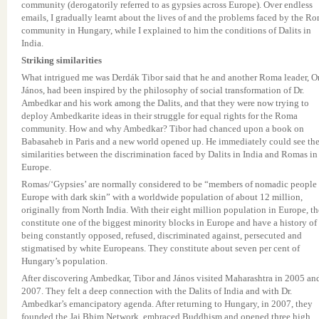
community (derogatorily referred to as gypsies across Europe). Over endless
emails, I gradually learnt about the lives of and the problems faced by the R
community in Hungary, while I explained to him the conditions of Dalits in
India.
Striking similarities
What intrigued me was Derdák Tibor said that he and another Roma leader, O
János, had been inspired by the philosophy of social transformation of Dr.
Ambedkar and his work among the Dalits, and that they were now trying to
deploy Ambedkarite ideas in their struggle for equal rights for the Roma
community. How and why Ambedkar? Tibor had chanced upon a book on
Babasaheb in Paris and a new world opened up. He immediately could see th
similarities between the discrimination faced by Dalits in India and Romas in
Europe.
Romas/‘Gypsies’ are normally considered to be “members of nomadic people 
Europe with dark skin” with a worldwide population of about 12 million,
originally from North India. With their eight million population in Europe, t
constitute one of the biggest minority blocks in Europe and have a history of
being constantly opposed, refused, discriminated against, persecuted and
stigmatised by white Europeans. They constitute about seven per cent of
Hungary’s population.
After discovering Ambedkar, Tibor and János visited Maharashtra in 2005 an
2007. They felt a deep connection with the Dalits of India and with Dr.
Ambedkar’s emancipatory agenda. After returning to Hungary, in 2007, they
founded the Jai Bhim Network, embraced Buddhism and opened three high